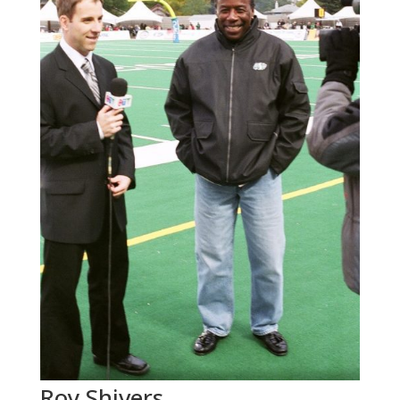
Roy Shivers