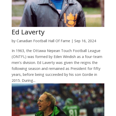
Ed Laverty
by
Canadian Football Hall Of Fame
|
Sep 16, 2024
In 1963, the Ottawa Nepean Touch Football League
(ONTFL) was formed by Eden Windish as a four-team
men’s division. Ed Laverty was given the reigns the
following season and remained as President for fifty
years, before being succeeded by his son Gordie in
2015. During...