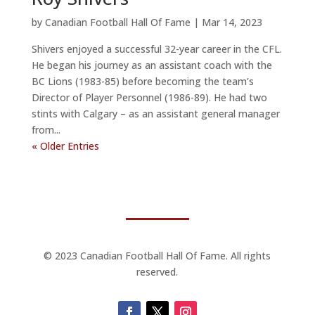
by
Canadian Football Hall Of Fame
|
Mar 14, 2023
Shivers enjoyed a successful 32-year career in the CFL.
He began his journey as an assistant coach with the
BC Lions (1983-85) before becoming the team’s
Director of Player Personnel (1986-89). He had two
stints with Calgary – as an assistant general manager
from...
« Older Entries
© 2023 Canadian Football Hall Of Fame. All rights
reserved.