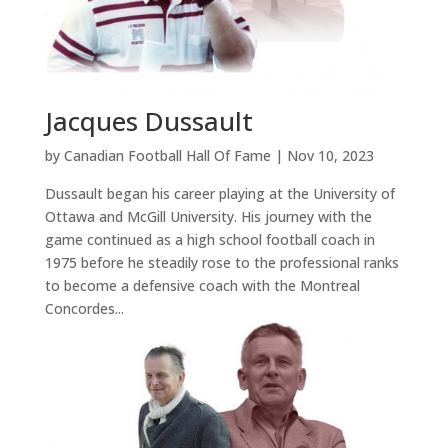
Jacques Dussault
by
Canadian Football Hall Of Fame
|
Nov 10, 2023
Dussault began his career playing at the University of
Ottawa and McGill University. His journey with the
game continued as a high school football coach in
1975 before he steadily rose to the professional ranks
to become a defensive coach with the Montreal
Concordes...