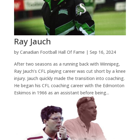
Ray Jauch
by
Canadian Football Hall Of Fame
|
Sep 16, 2024
After two seasons as a running back with Winnipeg,
Ray Jauch’s CFL playing career was cut short by a knee
injury. Jauch quickly made the transition into coaching.
He began his CFL coaching career with the Edmonton
Eskimos in 1966 as an assistant before being...