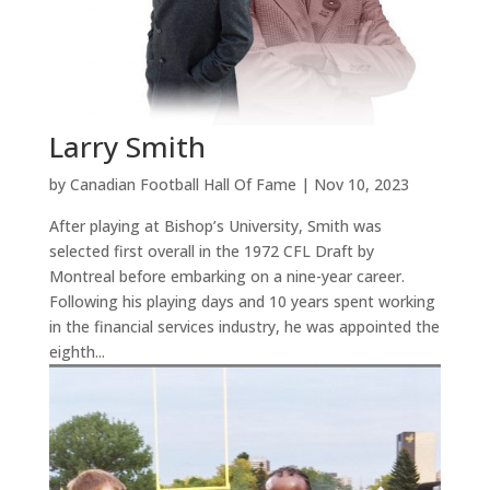
Larry Smith
by
Canadian Football Hall Of Fame
|
Nov 10, 2023
After playing at Bishop’s University, Smith was
selected first overall in the 1972 CFL Draft by
Montreal before embarking on a nine-year career.
Following his playing days and 10 years spent working
in the financial services industry, he was appointed the
eighth...