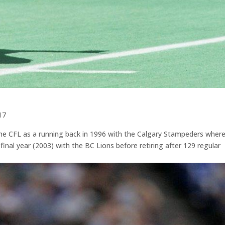
17
 the CFL as a running back in 1996 with the Calgary Stampeders wher
final year (2003) with the BC Lions before retiring after 129 regular