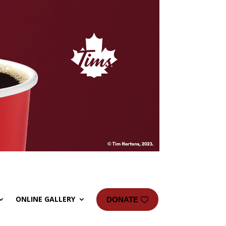
ONLINE GALLERY
DONATE