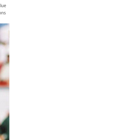
Blue
ons