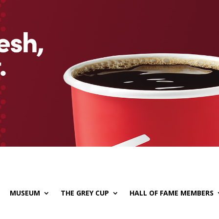
MUSEUM
THE GREY CUP
HALL OF FAME MEMBERS