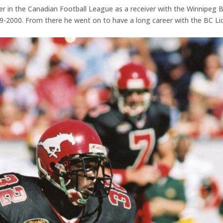
r in the Canadian Football League as a receiver with the Winnipeg 
-2000. From there he went on to have a long career with the BC Li