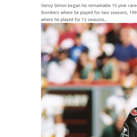
Geroy Simon began his remarkable 15 year caree
Bombers where he played for two seasons, 1999
where he played for 12 seasons,...