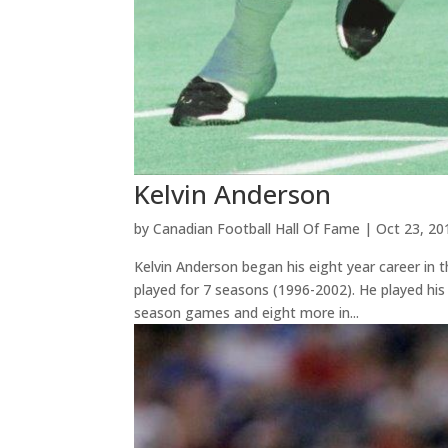
Kelvin Anderson
by
Canadian Football Hall Of Fame
|
Oct 23, 20
Kelvin Anderson began his eight year career in
played for 7 seasons (1996-2002). He played his 
season games and eight more in...