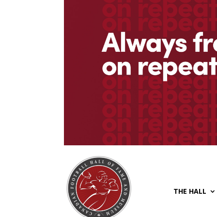
THE HALL