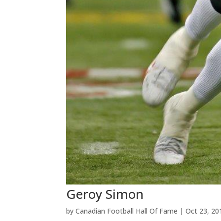
Geroy Simon
by
Canadian Football Hall Of Fame
|
Oct 23, 20