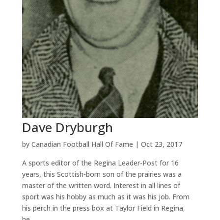
Dave Dryburgh
by
Canadian Football Hall Of Fame
|
Oct 23, 2017
A sports editor of the Regina Leader-Post for 16
years, this Scottish-born son of the prairies was a
master of the written word. Interest in all lines of
sport was his hobby as much as it was his job. From
his perch in the press box at Taylor Field in Regina,
he...