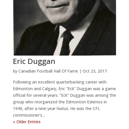
Eric Duggan
by
Canadian Football Hall Of Fame
|
Oct 23, 2017
Following an excellent quarterbacking career with
Edmonton and Calgary, Eric “Eck” Duggan was a game
official for several years. “Eck” Duggan was among the
group who reorganized the Edmonton Eskimos in
1949, after a nine-year hiatus. He was the CFL
commissioner’s...
« Older Entries