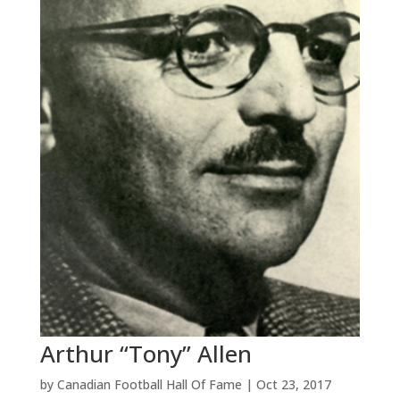
Arthur “Tony” Allen
by
Canadian Football Hall Of Fame
|
Oct 23, 2017