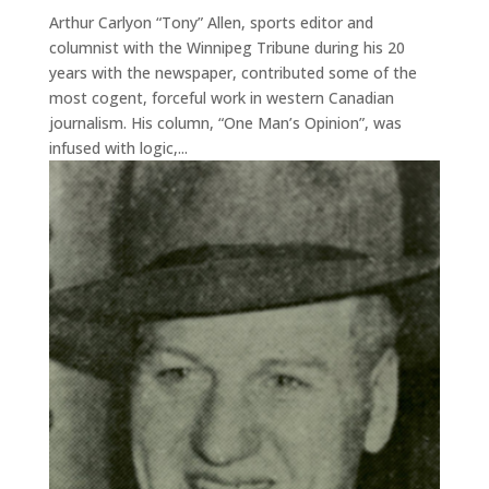
Arthur Carlyon “Tony” Allen, sports editor and
columnist with the Winnipeg Tribune during his 20
years with the newspaper, contributed some of the
most cogent, forceful work in western Canadian
journalism. His column, “One Man’s Opinion”, was
infused with logic,...