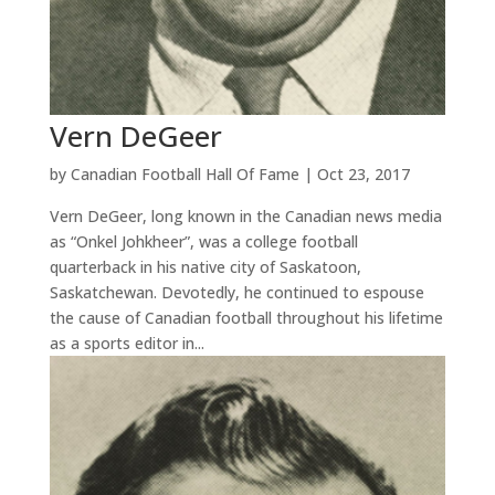
Vern DeGeer
by
Canadian Football Hall Of Fame
|
Oct 23, 2017
Vern DeGeer, long known in the Canadian news media
as “Onkel Johkheer”, was a college football
quarterback in his native city of Saskatoon,
Saskatchewan. Devotedly, he continued to espouse
the cause of Canadian football throughout his lifetime
as a sports editor in...