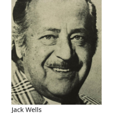
Jack Wells