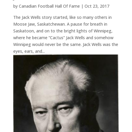
by
Canadian Football Hall Of Fame
|
Oct 23, 2017
The Jack Wells story started, like so many others in
Moose Jaw, Saskatchewan. A pause for breath in
Saskatoon, and on to the bright lights of Winnipeg,
where he became “Cactus” Jack Wells and somehow
Winnipeg would never be the same. Jack Wells was the
eyes, ears, and...