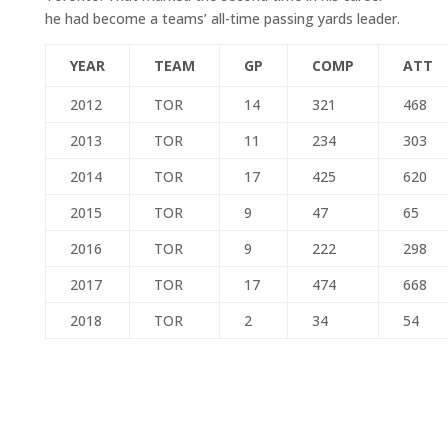
he had become a teams’ all-time passing yards leader.
YEAR
TEAM
GP
COMP
ATT
2012
TOR
14
321
468
2013
TOR
11
234
303
2014
TOR
17
425
620
2015
TOR
9
47
65
2016
TOR
9
222
298
2017
TOR
17
474
668
2018
TOR
2
34
54