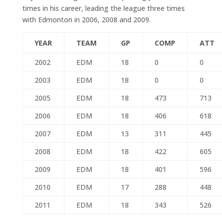
times in his career, leading the league three times
with Edmonton in 2006, 2008 and 2009.
YEAR
TEAM
GP
COMP
ATT
2002
EDM
18
0
0
2003
EDM
18
0
0
2005
EDM
18
473
713
2006
EDM
18
406
618
2007
EDM
13
311
445
2008
EDM
18
422
605
2009
EDM
18
401
596
2010
EDM
17
288
448
2011
EDM
18
343
526