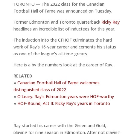
TORONTO — The 2022 class for the Canadian
Football Hall of Fame was announced on Tuesday.
Former Edmonton and Toronto quarterback
Ricky Ray
headlines an incredible list of inductees for this year.
The induction into the CFHOF culminates the hard
work of Ray’s 16-year career and cements his status
as one of the league’s all-time greats.
Here is a by the numbers look at the career of Ray.
RELATED
»
Canadian Football Hall of Fame welcomes
distinguished class of 2022
»
O’Leary: Ray’s Edmonton years were HOF-worthy
»
HOF-Bound, Act II: Ricky Ray’s years in Toronto
Ray started his career with the Green and Gold,
playing for nine season in Edmonton. After not playing