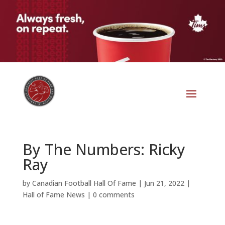
By The Numbers: Ricky
Ray
by
Canadian Football Hall Of Fame
|
Jun 21, 2022
|
Hall of Fame News
|
0 comments