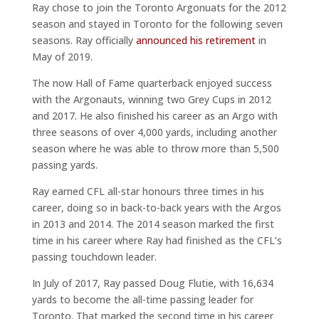
Ray chose to join the Toronto Argonuats for the 2012
season and stayed in Toronto for the following seven
seasons. Ray officially
announced his retirement
in
May of 2019.
The now Hall of Fame quarterback enjoyed success
with the Argonauts, winning two Grey Cups in 2012
and 2017. He also finished his career as an Argo with
three seasons of over 4,000 yards, including another
season where he was able to throw more than 5,500
passing yards.
Ray earned CFL all-star honours three times in his
career, doing so in back-to-back years with the Argos
in 2013 and 2014. The 2014 season marked the first
time in his career where Ray had finished as the CFL’s
passing touchdown leader.
In July of 2017, Ray passed Doug Flutie, with 16,634
yards to become the all-time passing leader for
Toronto. That marked the second time in his career