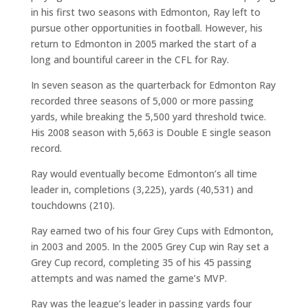
in his first two seasons with Edmonton, Ray left to
pursue other opportunities in football. However, his
return to Edmonton in 2005 marked the start of a
long and bountiful career in the CFL for Ray.
In seven season as the quarterback for Edmonton Ray
recorded three seasons of 5,000 or more passing
yards, while breaking the 5,500 yard threshold twice.
His 2008 season with 5,663 is Double E single season
record.
Ray would eventually become Edmonton’s all time
leader in, completions (3,225), yards (40,531) and
touchdowns (210).
Ray earned two of his four Grey Cups with Edmonton,
in 2003 and 2005. In the 2005 Grey Cup win Ray set a
Grey Cup record, completing 35 of his 45 passing
attempts and was named the game’s MVP.
Ray was the league’s leader in passing yards four