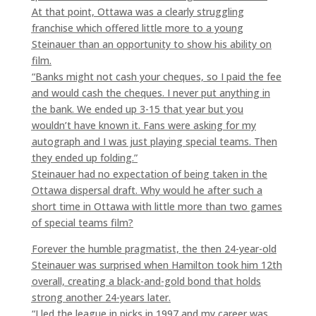
At that point, Ottawa was a clearly struggling
franchise which offered little more to a young
Steinauer than an opportunity to show his ability on
film.
“Banks might not cash your cheques, so I paid the fee
and would cash the cheques. I never put anything in
the bank. We ended up 3-15 that year but you
wouldn’t have known it. Fans were asking for my
autograph and I was just playing special teams. Then
they ended up folding.”
Steinauer had no expectation of being taken in the
Ottawa dispersal draft. Why would he after such a
short time in Ottawa with little more than two games
of special teams film?
Forever the humble pragmatist, the then 24-year-old
Steinauer was surprised when Hamilton took him 12th
overall, creating a black-and-gold bond that holds
strong another 24-years later.
“I led the league in picks in 1997 and my career was