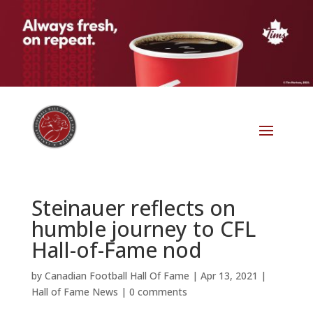
Steinauer reflects on
humble journey to CFL
Hall-of-Fame nod
by
Canadian Football Hall Of Fame
|
Apr 13, 2021
|
Hall of Fame News
|
0 comments