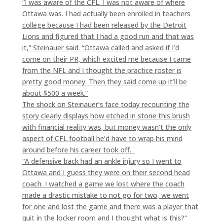
“I was aware of the CFL. I was not aware of where
Ottawa was. I had actually been enrolled in teachers
college because I had been released by the Detroit
Lions and figured that I had a good run and that was
it,” Steinauer said. “Ottawa called and asked if I’d
come on their PR, which excited me because I came
from the NFL and I thought the practice roster is
pretty good money. Then they said come up it’ll be
about $500 a week.”
The shock on Steinauer’s face today recounting the
story clearly displays how etched in stone this brush
with financial reality was, but money wasn’t the only
aspect of CFL football he’d have to wrap his mind
around before his career took off.
“A defensive back had an ankle injury so I went to
Ottawa and I guess they were on their second head
coach. I watched a game we lost where the coach
made a drastic mistake to not go for two, we went
for one and lost the game and there was a player that
quit in the locker room and I thought what is this?”