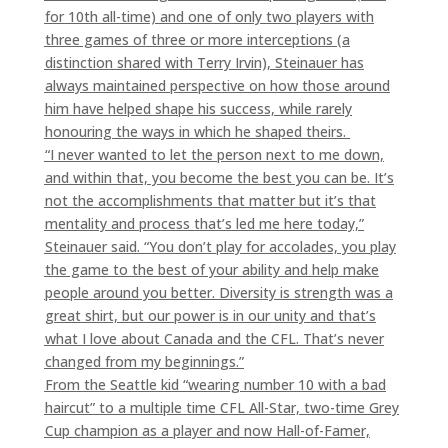
for 10th all-time) and one of only two players with
three games of three or more interceptions (a
distinction shared with Terry Irvin), Steinauer has
always maintained perspective on how those around
him have helped shape his success, while rarely
honouring the ways in which he shaped theirs.
“I never wanted to let the person next to me down,
and within that, you become the best you can be. It’s
not the accomplishments that matter but it’s that
mentality and process that’s led me here today,”
Steinauer said. “You don’t play for accolades, you play
the game to the best of your ability and help make
people around you better. Diversity is strength was a
great shirt, but our power is in our unity and that’s
what I love about Canada and the CFL. That’s never
changed from my beginnings.”
From the Seattle kid “wearing number 10 with a bad
haircut” to a multiple time CFL All-Star, two-time Grey
Cup champion as a player and now Hall-of-Famer,