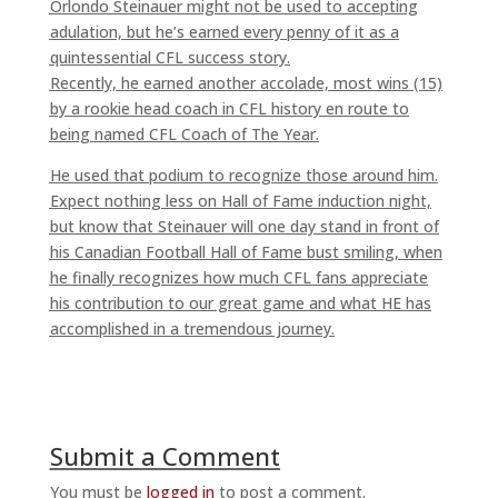
Orlondo Steinauer might not be used to accepting
adulation, but he’s earned every penny of it as a
quintessential CFL success story.
Recently, he earned another accolade, most wins (15)
by a rookie head coach in CFL history en route to
being named CFL Coach of The Year.
He used that podium to recognize those around him.
Expect nothing less on Hall of Fame induction night,
but know that Steinauer will one day stand in front of
his Canadian Football Hall of Fame bust smiling, when
he finally recognizes how much CFL fans appreciate
his contribution to our great game and what HE has
accomplished in a tremendous journey.
Submit a Comment
You must be
logged in
to post a comment.