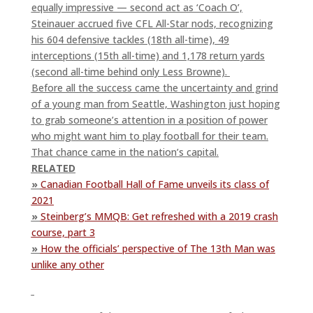
equally impressive — second act as ‘Coach O’,
Steinauer accrued five CFL All-Star nods, recognizing
his 604 defensive tackles (18th all-time), 49
interceptions (15th all-time) and 1,178 return yards
(second all-time behind only Less Browne).
Before all the success came the uncertainty and grind
of a young man from Seattle, Washington just hoping
to grab someone’s attention in a position of power
who might want him to play football for their team.
That chance came in the nation’s capital.
RELATED
»
Canadian Football Hall of Fame unveils its class of
2021
»
Steinberg’s MMQB: Get refreshed with a 2019 crash
course, part 3
»
How the officials’ perspective of The 13th Man was
unlike any other