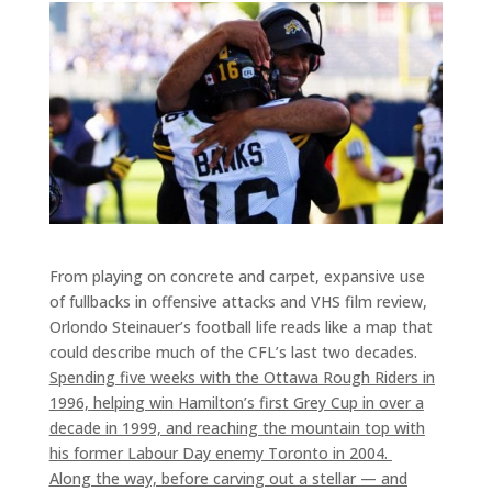
From playing on concrete and carpet, expansive use
of fullbacks in offensive attacks and VHS film review,
Orlondo Steinauer’s football life reads like a map that
could describe much of the CFL’s last two decades.
Spending five weeks with the Ottawa Rough Riders in
1996, helping win Hamilton’s first Grey Cup in over a
decade in 1999, and reaching the mountain top with
his former Labour Day enemy Toronto in 2004.
Along the way, before carving out a stellar — and