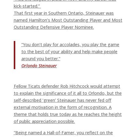
kick-started.”
That first year in Southern Ontario, Steinauer was
named Hamilton’s Most Outstanding Player and Most
Outstanding Defensive Player Nominee.
“You don’t play for accolades, you play the game
to the best of your ability and help make people
around you better.”
Orlondo Steinauer
Fellow Ticats defender Rob Hitchcock would attempt
to explain the significance of it all to Orlondo, but the
self-described ‘green’ Steinauer has never fed off
external motivation in the form of recognition. A
theme that holds true today as he reaches the height
of public appreciation possible.
“Being named a Hall-of-Famer, you reflect on the