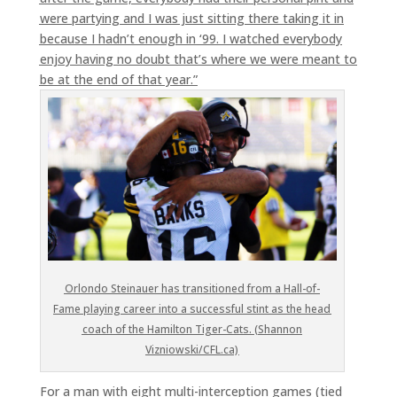
were partying and I was just sitting there taking it in
because I hadn’t enough in ‘99. I watched everybody
enjoy having no doubt that’s where we were meant to
be at the end of that year.”
Orlondo Steinauer has transitioned from a Hall-of-
Fame playing career into a successful stint as the head
coach of the Hamilton Tiger-Cats. (Shannon
Vizniowski/CFL.ca)
For a man with eight multi-interception games (tied