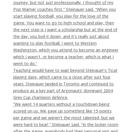
journey, but not just professionally. I thought of my
Pop Warner coaches first,” Steinauer said. “When you
start playing football, you play for the love of the
game. You want to go to high school and play, then
the next step is I want a scholarship but at the end of
the day, you boil it down, and it’s really just about
wanting to play football. I went to Western
Washington, which you attend to become an engineer
which I wasn’t, or become a teacher, which is what I
went to do.”
Teaching would have to wait beyond Steinauer’s Ticat
playing days, which came to a close after just four
years. Steinauer landed in Toronto and continued to
produce as a key part of Argonauts’ dominant 2004
Grey Cup champion defence.
“We went 14 quarters without a touchdown being
scored on us. We gave up something like 15-points
per game and we weren’t the most talented, but we
were hard to beat,” Steinauer said. “In the locker room
after the game, everybody had their personal pint and