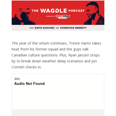
The year of the return continues, Trevor Harris takes
heat from his former squad and the guys talk
Canadian culture questions. Plus, Ryan Janzen stops
by to break down weather delay scenarios and Jon
Cornish checks in.