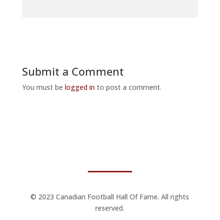
Submit a Comment
You must be
logged in
to post a comment.
© 2023 Canadian Football Hall Of Fame. All rights
reserved.