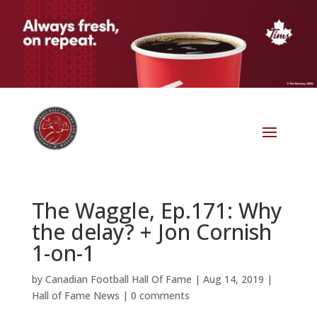
The Waggle, Ep.171: Why
the delay? + Jon Cornish
1-on-1
by
Canadian Football Hall Of Fame
|
Aug 14, 2019
|
Hall of Fame News
|
0 comments