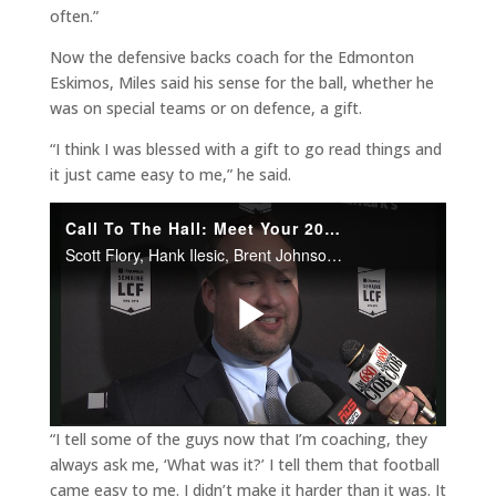
often.”
Now the defensive backs coach for the Edmonton
Eskimos, Miles said his sense for the ball, whether he
was on special teams or on defence, a gift.
“I think I was blessed with a gift to go read things and
it just came easy to me,” he said.
“I tell some of the guys now that I’m coaching, they
always ask me, ‘What was it?’ I tell them that football
came easy to me. I didn’t make it harder than it was. It