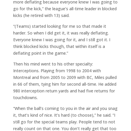
more deflating because everyone knew I was going to
go for the kick,” the league’s all-time leader in blocked
kicks (he retired with 13) said.
“(Teams) started looking for me so that made it
harder. So when I did get it, it was really deflating.
Everyone knew I was going for it, and I still got it. I
think blocked kicks though, that within itself is a
deflating point in the game.”
Then his mind went to his other specialty:
Interceptions. Playing from 1998 to 2004 with
Montreal and from 2005 to 2009 with BC, Miles pulled
in 66 of them, tying him for second all-time. He added
980 interception return yards and had five returns for
touchdowns.
“When the ball’s coming to you in the air and you snag
it, that’s kind of nice. It’s hard (to choose),” he said. “I
still go for the special teams play. People tend to not
really count on that one. You don’t really get that too