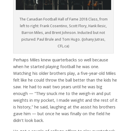
The Canadian Football Hall of Fame 2018 Class, from
left to right: Frank Cosentino, Scott Flory, Hank Ilesic,
Barron Miles, and Brent Johnson. Inducted but not
pictured: Paul Brule and Tom Hugo. (Johany Jutras,
CFL.ca)
Perhaps Miles knew quarterbacks so well because
when he started playing football he was one.
Watching his older brothers play, a five-year-old Miles
felt like he could throw the ball better than the kids he
saw. He had to wait two years until he was big
enough — “They snuck me to the weigh-in and put
weights in my pocket, I made weight and the rest of it
is history,” he said, laughing at the assist his brothers
gave him — but once he was finally on the field he
didn’t look back.