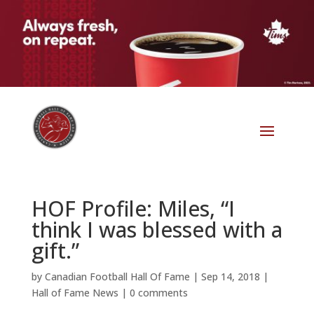
HOF Profile: Miles, “I
think I was blessed with a
gift.”
by
Canadian Football Hall Of Fame
|
Sep 14, 2018
|
Hall of Fame News
|
0 comments