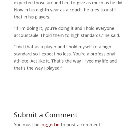
expected those around him to give as much as he did.
Now in his eighth year as a coach, he tries to instill
that in his players.
“If I’m doing it, you’re doing it and I hold everyone
accountable. I hold them to high standards,” he said.
“I did that as a player and I hold myself to a high
standard so I expect no less. You’re a professional
athlete. Act like it. That’s the way I lived my life and
that’s the way I played.”
Submit a Comment
You must be
logged in
to post a comment.