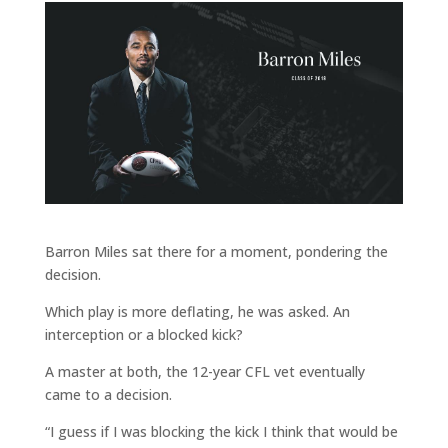
Barron Miles sat there for a moment, pondering the
decision.
Which play is more deflating, he was asked. An
interception or a blocked kick?
A master at both, the 12-year CFL vet eventually
came to a decision.
“I guess if I was blocking the kick I think that would be