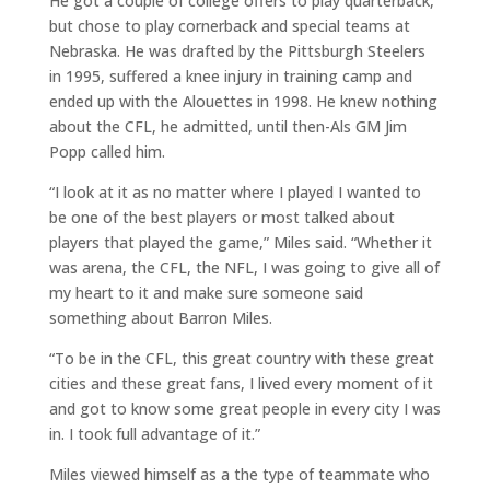
He got a couple of college offers to play quarterback,
but chose to play cornerback and special teams at
Nebraska. He was drafted by the Pittsburgh Steelers
in 1995, suffered a knee injury in training camp and
ended up with the Alouettes in 1998. He knew nothing
about the CFL, he admitted, until then-Als GM Jim
Popp called him.
“I look at it as no matter where I played I wanted to
be one of the best players or most talked about
players that played the game,” Miles said. “Whether it
was arena, the CFL, the NFL, I was going to give all of
my heart to it and make sure someone said
something about Barron Miles.
“To be in the CFL, this great country with these great
cities and these great fans, I lived every moment of it
and got to know some great people in every city I was
in. I took full advantage of it.”
Miles viewed himself as a the type of teammate who