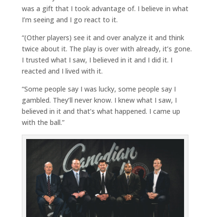
was a gift that I took advantage of. I believe in what
I’m seeing and I go react to it.
“(Other players) see it and over analyze it and think
twice about it. The play is over with already, it’s gone.
I trusted what I saw, I believed in it and I did it. I
reacted and I lived with it.
“Some people say I was lucky, some people say I
gambled. They’ll never know. I knew what I saw, I
believed in it and that’s what happened. I came up
with the ball.”