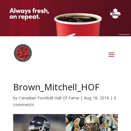
Brown_Mitchell_HOF
by
Canadian Football Hall Of Fame
|
Aug 18, 2016
|
0
comments