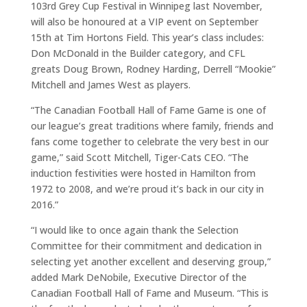
103rd Grey Cup Festival in Winnipeg last November,
will also be honoured at a VIP event on September
15th at Tim Hortons Field. This year’s class includes:
Don McDonald in the Builder category, and CFL
greats Doug Brown, Rodney Harding, Derrell “Mookie”
Mitchell and James West as players.
“The Canadian Football Hall of Fame Game is one of
our league’s great traditions where family, friends and
fans come together to celebrate the very best in our
game,” said Scott Mitchell, Tiger-Cats CEO. “The
induction festivities were hosted in Hamilton from
1972 to 2008, and we’re proud it’s back in our city in
2016.”
“I would like to once again thank the Selection
Committee for their commitment and dedication in
selecting yet another excellent and deserving group,”
added Mark DeNobile, Executive Director of the
Canadian Football Hall of Fame and Museum. “This is