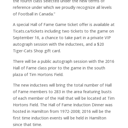
the fourth class selected under the new terms of
reference under which we proudly recognize all levels
of Football in Canada.”
A special Hall of Fame Game ticket offer is available at
Ticats.ca/tickets including two tickets to the game on
September 16, a chance to take part in a private VIP
autograph session with the inductees, and a $20
Tiger-Cats Shop gift card.
There will be a public autograph session with the 2016
Hall of Fame class prior to the game in the south
plaza of Tim Hortons Field.
The new inductees will bring the total number of Hall
of Fame members to 283 in the area featuring busts
of each member of the Hall that will be located at Tim
Hortons Field. The Hall of Fame Induction Dinner was
hosted in Hamilton from 1972-2008; 2016 will be the
first time induction events will be held in Hamilton
since that time.