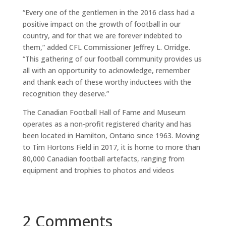
“Every one of the gentlemen in the 2016 class had a
positive impact on the growth of football in our
country, and for that we are forever indebted to
them,” added CFL Commissioner Jeffrey L. Orridge.
“This gathering of our football community provides us
all with an opportunity to acknowledge, remember
and thank each of these worthy inductees with the
recognition they deserve.”
The Canadian Football Hall of Fame and Museum
operates as a non-profit registered charity and has
been located in Hamilton, Ontario since 1963. Moving
to Tim Hortons Field in 2017, it is home to more than
80,000 Canadian football artefacts, ranging from
equipment and trophies to photos and videos
2 Comments