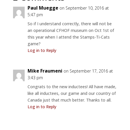
Paul Muegge
on September 10, 2016 at
5:47 pm
So if I understand correctly, there will not be
an operational CFHOF museum on Oct 1st of
this year when I attend the Stamps-Ti-Cats
game?
Log in to Reply
Mike Fraumeni
on September 17, 2016 at
3:43 pm
Congrats to the new inductees! All have made,
like all inductees, our game and our country of
Canada just that much better. Thanks to all.
Log in to Reply