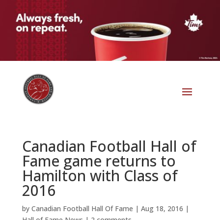
Canadian Football Hall of
Fame game returns to
Hamilton with Class of
2016
by
Canadian Football Hall Of Fame
|
Aug 18, 2016
|
Hall of Fame News
|
2 comments