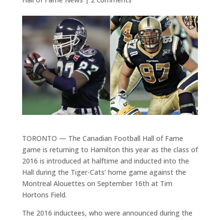
TORONTO — The Canadian Football Hall of Fame
game is returning to Hamilton this year as the class of
2016 is introduced at halftime and inducted into the
Hall during the Tiger-Cats’ home game against the
Montreal Alouettes on September 16th at Tim
Hortons Field.
The 2016 inductees, who were announced during the