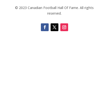
© 2023 Canadian Football Hall Of Fame. All rights
reserved.