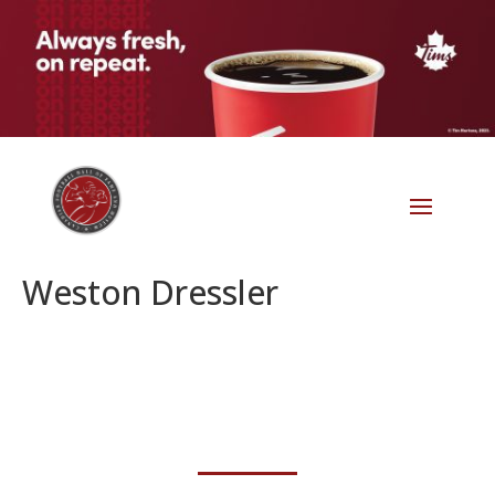
Weston Dressler