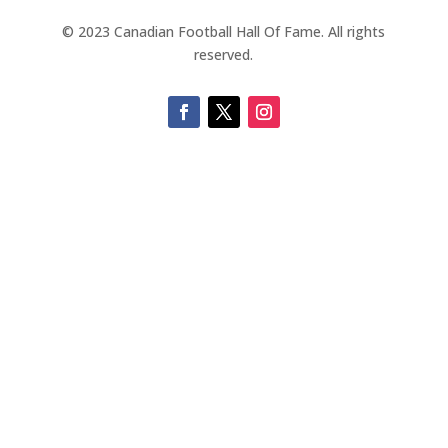
© 2023 Canadian Football Hall Of Fame. All rights
reserved.