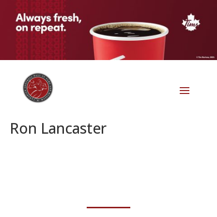
Ron Lancaster