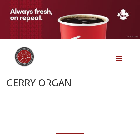
GERRY ORGAN