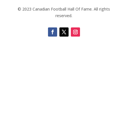
© 2023 Canadian Football Hall Of Fame. All rights
reserved.