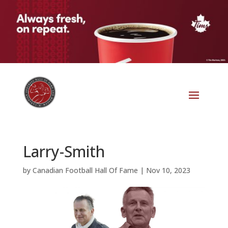
Larry-Smith
by
Canadian Football Hall Of Fame
|
Nov 10, 2023