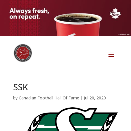
SSK
by
Canadian Football Hall Of Fame
|
Jul 20, 2020