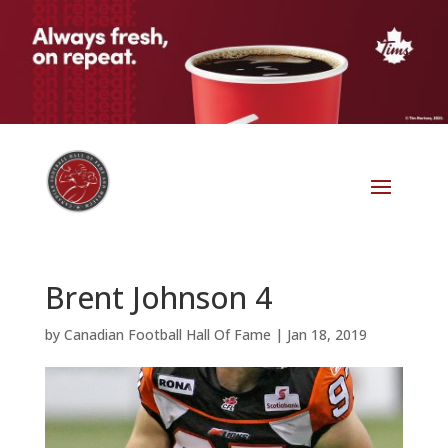
Brent Johnson 4
by
Canadian Football Hall Of Fame
|
Jan 18, 2019