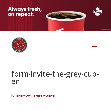
form-invite-the-grey-cup-
en
form-invite-the-grey-cup-en