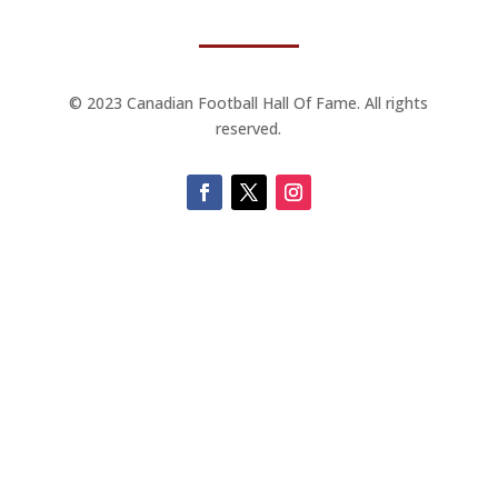
© 2023 Canadian Football Hall Of Fame. All rights
reserved.