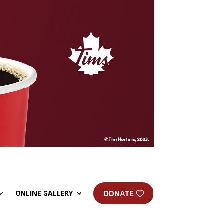
ONLINE GALLERY
DONATE