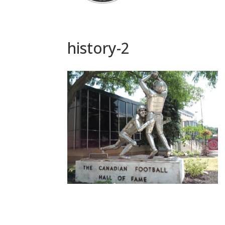
history-2