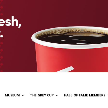
MUSEUM
THE GREY CUP
HALL OF FAME MEMBERS