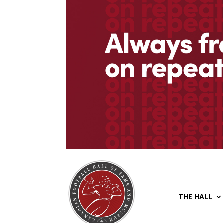
THE HALL