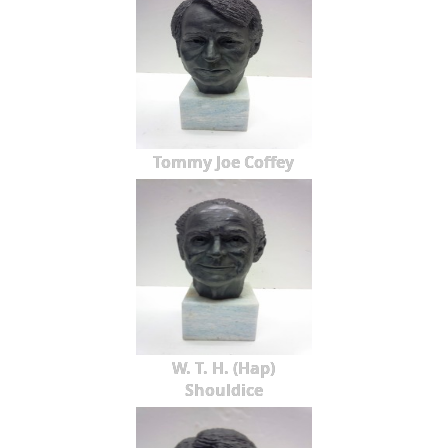
Tommy Joe Coffey
W. T. H. (Hap)
Shouldice