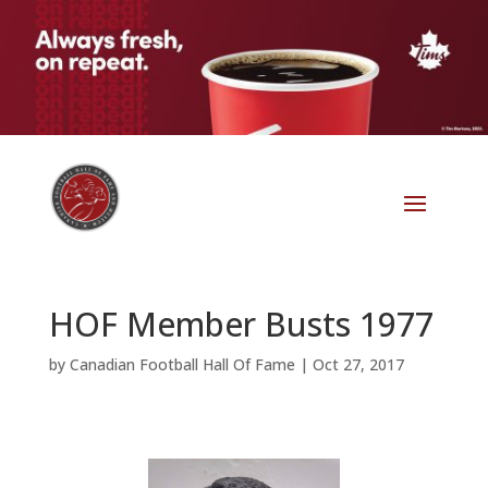
HOF Member Busts 1977
by
Canadian Football Hall Of Fame
|
Oct 27, 2017