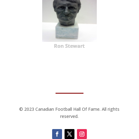
Ron Stewart
© 2023 Canadian Football Hall Of Fame. All rights
reserved.