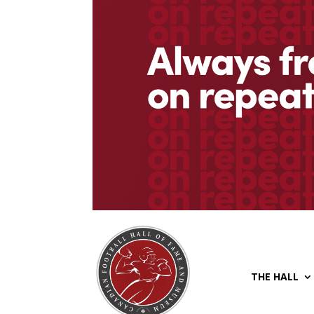
THE HALL