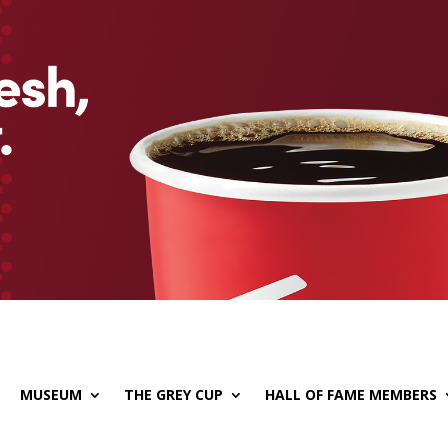
MUSEUM
THE GREY CUP
HALL OF FAME MEMBERS