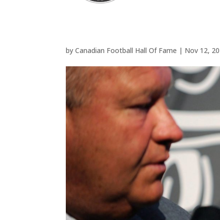
by
Canadian Football Hall Of Fame
|
Nov 12, 2