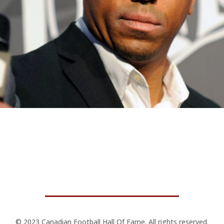
© 2023 Canadian Football Hall Of Fame. All rights reserved.