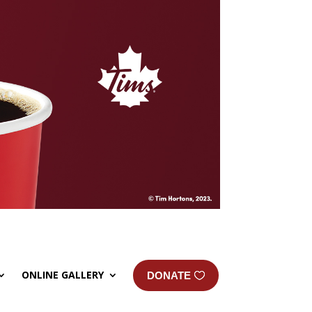
ONLINE GALLERY
DONATE